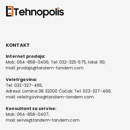
KONTAKT
Internet prodaja:
Mob:
064-858-0406
; Tel:
032-325-575
, lokal: 110;
mail:
prodaja@tandem-tandem.com
Veletrgovina:
Tel:
032-327-465
;
Adresa: Lomina 38 32000 Čačak: Tel: 032-327-466;
mail:
veletrgovina@tandem-tandem.com
Konsultant za servise:
Mob:
064-858-0407
;
mail:
servis@tandem-tandem.com