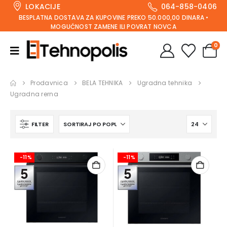
LOKACIJE
064-858-0406
BESPLATNA DOSTAVA ZA KUPOVINE PREKO 50.000,00 DINARA •
MOGUĆNOST ZAMENE ILI POVRAT NOVCA
0
Prodavnica
BELA TEHNIKA
Ugradna tehnika
Ugradna rerna
FILTER
-11%
-11%