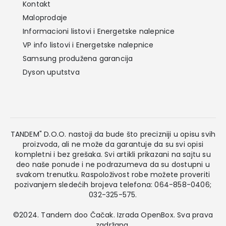
Kontakt
Maloprodaje
Informacioni listovi i Energetske nalepnice
VP info listovi i Energetske nalepnice
Samsung produžena garancija
Dyson uputstva
TANDEM" D.O.O. nastoji da bude što precizniji u opisu svih
proizvoda, ali ne može da garantuje da su svi opisi
kompletni i bez grešaka. Svi artikli prikazani na sajtu su
deo naše ponude i ne podrazumeva da su dostupni u
svakom trenutku. Raspoloživost robe možete proveriti
pozivanjem sledećih brojeva telefona: 064-858-0406;
032-325-575.
©2024. Tandem doo Čačak. Izrada
OpenBox
. Sva prava
zadržana.