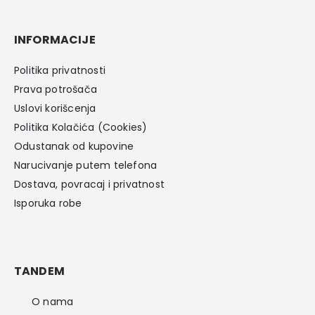
INFORMACIJE
Politika privatnosti
Prava potrošača
Uslovi korišcenja
Politika Kolačića (Cookies)
Odustanak od kupovine
Narucivanje putem telefona
Dostava, povracaj i privatnost
Isporuka robe
TANDEM
O nama