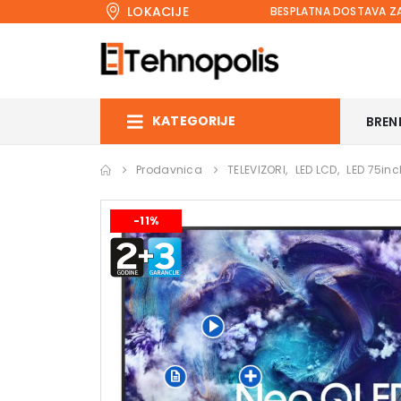
LOKACIJE
BESPLATNA DOSTAVA ZA
KATEGORIJE
BREN
Prodavnica
TELEVIZORI
,
LED LCD
,
LED 75inc
-11%