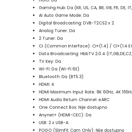
HGiG: Da
Gaming Hub: Da (KR, US, CA, BR, GB, FR, DE, IT
AI Auto Game Mode: Da
Digital Broadcasting: DVB-T2CS2 x 2
Analog Tuner: Da
2 Tuner: Da
CI (Common Interface): CI+(1.4) / CI+(1.4 E
Data Broadcasting: HbbTV 2.0.4 (IT,GB,DE,CZ,SK
TV Key: Da
Wi-Fi: Da (Wi-Fi 6E)
Bluetooth: Da (BT5.3)
HDMI: 4
HDMI Maximum Input Rate: 8K 60Hz, 4K 165Hz
HDMI Audio Return Channel: eARC
One Connect Box: Nije dostupno
Anynet+ (HDMI-CEC): Da
USB: 2 x USB-A
POGO (SlimFit Cam Only): Nije dostupno