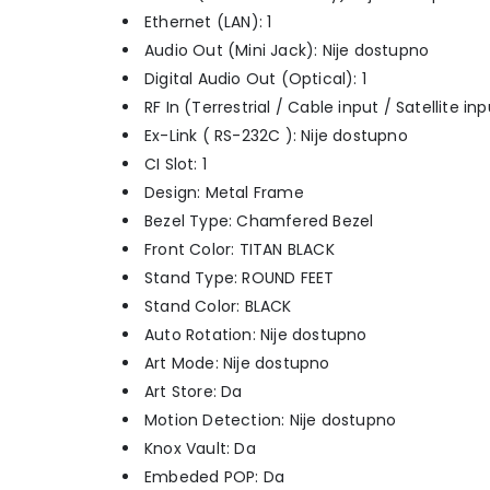
Ethernet (LAN): 1
Audio Out (Mini Jack): Nije dostupno
Digital Audio Out (Optical): 1
RF In (Terrestrial / Cable input / Satellite i
Ex-Link ( RS-232C ): Nije dostupno
CI Slot: 1
Design: Metal Frame
Bezel Type: Chamfered Bezel
Front Color: TITAN BLACK
Stand Type: ROUND FEET
Stand Color: BLACK
Auto Rotation: Nije dostupno
Art Mode: Nije dostupno
Art Store: Da
Motion Detection: Nije dostupno
Knox Vault: Da
Embeded POP: Da