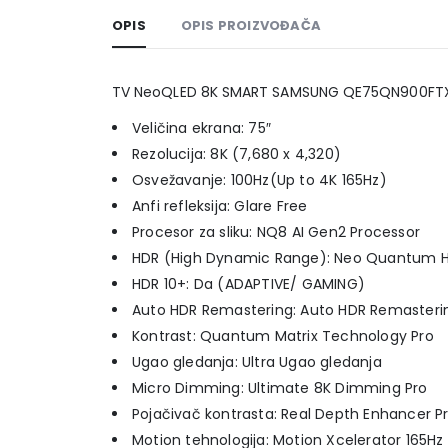
OPIS
OPIS PROIZVOĐAČA
TV NeoQLED 8K SMART SAMSUNG QE75QN900FT
Veličina ekrana: 75″
Rezolucija: 8K (7,680 x 4,320)
Osvežavanje: 100Hz(Up to 4K 165Hz)
Anfi refleksija: Glare Free
Procesor za sliku: NQ8 AI Gen2 Processor
HDR (High Dynamic Range): Neo Quantum H
HDR 10+: Da (ADAPTIVE/ GAMING)
Auto HDR Remastering: Auto HDR Remasteri
Kontrast: Quantum Matrix Technology Pro
Ugao gledanja: Ultra Ugao gledanja
Micro Dimming: Ultimate 8K Dimming Pro
Pojačivač kontrasta: Real Depth Enhancer P
Motion tehnologija: Motion Xcelerator 165Hz