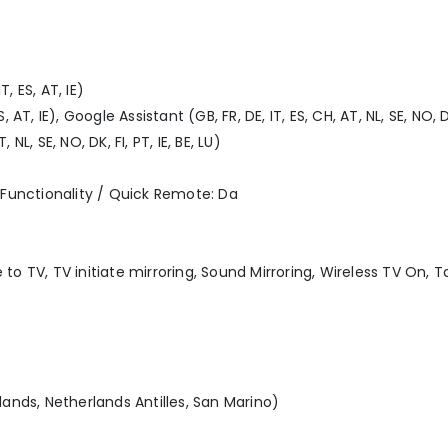
, ES, AT, IE)
 AT, IE), Google Assistant (GB, FR, DE, IT, ES, CH, AT, NL, SE, NO, DK,
NL, SE, NO, DK, FI, PT, IE, BE, LU)
Functionality / Quick Remote: Da
 to TV, TV initiate mirroring, Sound Mirroring, Wireless TV On, 
slands, Netherlands Antilles, San Marino)