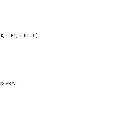
 FI, PT, IE, BE, LU)
Tap View