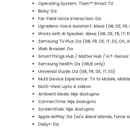
Operating System: Tizen™ Smart TV
Bixby: Da
Far-Field Voice Interaction: Da
Ugrađeno Voice Assistant: Alexa (GB, DE, FR, IT
Works with AI Speaker: Alexa (GB, DE, FR, IT, ES,
Samsung TV Plus: Da (GB, FR, DE, IT, ES, CH, AT, 
Web Browser: Da
SmartThings Hub / Matter Hub / IoT-Sensor 
Samsung Health: Da (GB,IE only)
Universal Guide: Da (GB, FR, DE, IT, ES)
Multi Device Experience: TV to Mobile, Mobile
Multi-View: upto 4 videos
Ambient Mode: Nije dostupno
ConnecTime: Nije dostupno
ScreenVitals: Nije dostupno
Apple AirPlay: Da (w/o Aland Islands, Faroe i
Daily+: Da