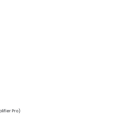
lifier Pro)