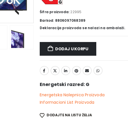
Šifra proizvoda:
22995
Barkod: 8806097068389
Deklaracija proizvoda se nalazi na ambalaži.
DODAJ U KORPU
Energetski razred: G
Energetska Nalepnica Proizvoda
Informacioni List Proizvoda
DODAJTE NA LISTU ŽELJA