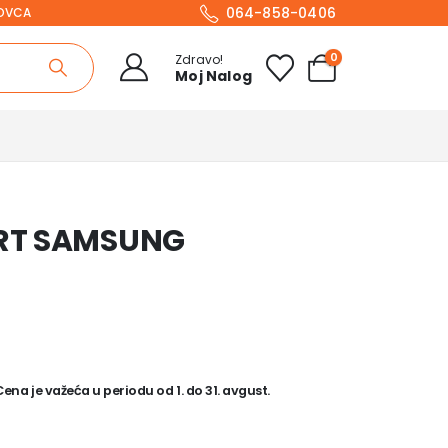
064-858-0406
NOVCA
0
Zdravo!
Moj Nalog
ART SAMSUNG
na je važeća u periodu od 1. do 31. avgust.