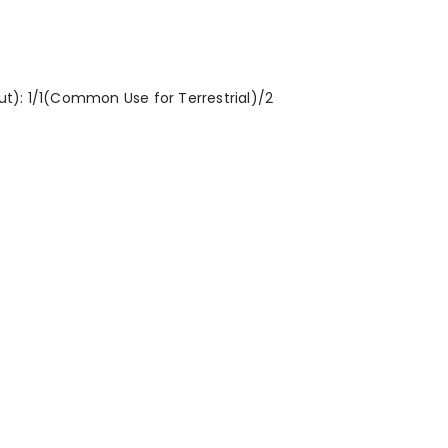
nput): 1/1(Common Use for Terrestrial)/2