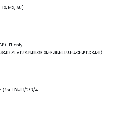
, ES, MX, AU)
CP)_IT only
,ES,PL,AT,FR,FI,EE,GR,SI,HR,BE,NL,LU,HU,CH,PT,DK,ME)
 (for HDMI 1/2/3/4)