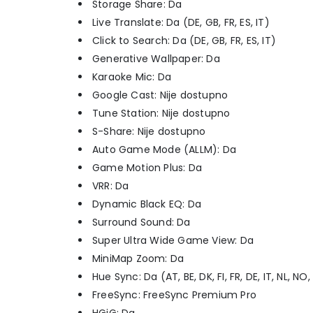
Storage Share: Da
Live Translate: Da (DE, GB, FR, ES, IT)
Click to Search: Da (DE, GB, FR, ES, IT)
Generative Wallpaper: Da
Karaoke Mic: Da
Google Cast: Nije dostupno
Tune Station: Nije dostupno
S-Share: Nije dostupno
Auto Game Mode (ALLM): Da
Game Motion Plus: Da
VRR: Da
Dynamic Black EQ: Da
Surround Sound: Da
Super Ultra Wide Game View: Da
MiniMap Zoom: Da
Hue Sync: Da (AT, BE, DK, FI, FR, DE, IT, NL, NO,
FreeSync: FreeSync Premium Pro