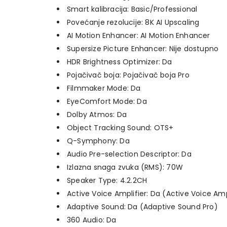
Smart kalibracija: Basic/Professional
Povećanje rezolucije: 8K AI Upscaling
AI Motion Enhancer: AI Motion Enhancer
Supersize Picture Enhancer: Nije dostupno
HDR Brightness Optimizer: Da
Pojačivač boja: Pojačivač boja Pro
Filmmaker Mode: Da
EyeComfort Mode: Da
Dolby Atmos: Da
Object Tracking Sound: OTS+
Q-Symphony: Da
Audio Pre-selection Descriptor: Da
Izlazna snaga zvuka (RMS): 70W
Speaker Type: 4.2.2CH
Active Voice Amplifier: Da (Active Voice Amp
Adaptive Sound: Da (Adaptive Sound Pro)
360 Audio: Da