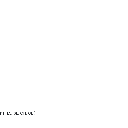
 PT, ES, SE, CH, GB)