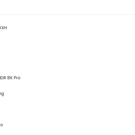
XXH
DR 8K Pro
ng
ro