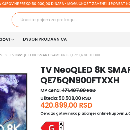
 KUPOVINE PREKO 50.000,00 DINARA • MOGUĆNOST ZAMENE ILI POVRAT 
DYSON PRODAVNICA
DOVI
h
TV NeoQLED 8K SMART SAMSUNG QE75QN900FTXXH
TV NeoQLED 8K SM
QE75QN900FTXXH
MP cena:
471.407,00
RSD
Ušteda:
50.508,00
RSD
420.899,00
RSD
Cena za gotovinsko plaćanje i online kupovinu. Ce