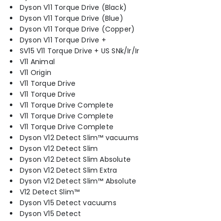
Dyson V11 Torque Drive (Black)
Dyson V11 Torque Drive (Blue)
Dyson V11 Torque Drive (Copper)
Dyson V11 Torque Drive +
SV15 V11 Torque Drive + US SNk/Ir/Ir
V11 Animal
V11 Origin
V11 Torque Drive
V11 Torque Drive
V11 Torque Drive Complete
V11 Torque Drive Complete
V11 Torque Drive Complete
Dyson V12 Detect Slim™ vacuums
Dyson V12 Detect Slim
Dyson V12 Detect Slim Absolute
Dyson V12 Detect Slim Extra
Dyson V12 Detect Slim™ Absolute
V12 Detect Slim™
Dyson V15 Detect vacuums
Dyson V15 Detect