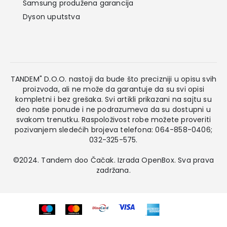
Samsung produžena garancija
Dyson uputstva
TANDEM" D.O.O. nastoji da bude što precizniji u opisu svih
proizvoda, ali ne može da garantuje da su svi opisi
kompletni i bez grešaka. Svi artikli prikazani na sajtu su
deo naše ponude i ne podrazumeva da su dostupni u
svakom trenutku. Raspoloživost robe možete proveriti
pozivanjem sledećih brojeva telefona: 064-858-0406;
032-325-575.
©2024. Tandem doo Čačak. Izrada
OpenBox
. Sva prava
zadržana.