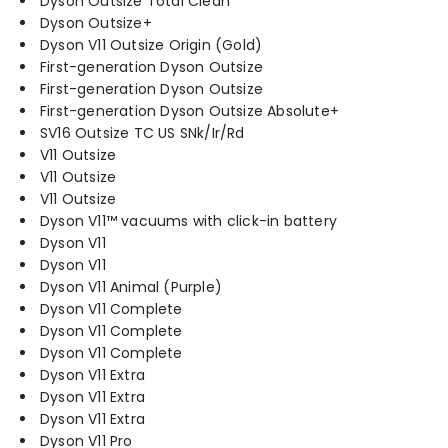
Dyson Outsize Total Clean
Dyson Outsize+
Dyson V11 Outsize Origin (Gold)
First-generation Dyson Outsize
First-generation Dyson Outsize
First-generation Dyson Outsize Absolute+
SV16 Outsize TC US SNk/Ir/Rd
V11 Outsize
V11 Outsize
V11 Outsize
Dyson V11™ vacuums with click-in battery
Dyson V11
Dyson V11
Dyson V11 Animal (Purple)
Dyson V11 Complete
Dyson V11 Complete
Dyson V11 Complete
Dyson V11 Extra
Dyson V11 Extra
Dyson V11 Extra
Dyson V11 Pro