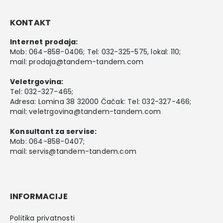
KONTAKT
Internet prodaja:
Mob:
064-858-0406
; Tel:
032-325-575
, lokal: 110;
mail:
prodaja@tandem-tandem.com
Veletrgovina:
Tel:
032-327-465
;
Adresa: Lomina 38 32000 Čačak: Tel: 032-327-466;
mail:
veletrgovina@tandem-tandem.com
Konsultant za servise:
Mob:
064-858-0407
;
mail:
servis@tandem-tandem.com
INFORMACIJE
Politika privatnosti