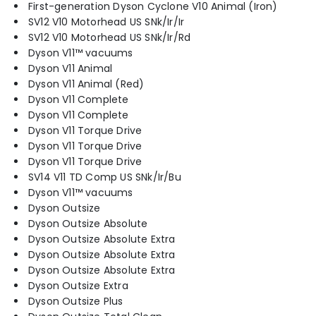
First-generation Dyson Cyclone V10 Animal (Iron)
SV12 V10 Motorhead US SNk/Ir/Ir
SV12 V10 Motorhead US SNk/Ir/Rd
Dyson V11™ vacuums
Dyson V11 Animal
Dyson V11 Animal (Red)
Dyson V11 Complete
Dyson V11 Complete
Dyson V11 Torque Drive
Dyson V11 Torque Drive
Dyson V11 Torque Drive
SV14 V11 TD Comp US SNk/Ir/Bu
Dyson V11™ vacuums
Dyson Outsize
Dyson Outsize Absolute
Dyson Outsize Absolute Extra
Dyson Outsize Absolute Extra
Dyson Outsize Absolute Extra
Dyson Outsize Extra
Dyson Outsize Plus