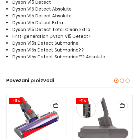
Dyson V15 Detect
Dyson V15 Detect Absolute
Dyson V15 Detect Absolute
Dyson V15 Detect Extra
Dyson V15 Detect Total Clean Extra
First-generation Dyson V15 Detect+
Dyson V15s Detect Submarine
Dyson V15s Detect Submarine??
Dyson V15s Detect Submarine™? Absolute
Povezani proizvodi
-11%
-11%