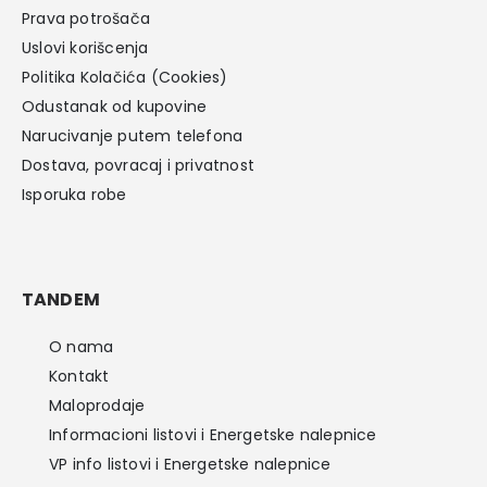
Prava potrošača
Uslovi korišcenja
Politika Kolačića (Cookies)
Odustanak od kupovine
Narucivanje putem telefona
Dostava, povracaj i privatnost
Isporuka robe
TANDEM
O nama
Kontakt
Maloprodaje
Informacioni listovi i Energetske nalepnice
VP info listovi i Energetske nalepnice