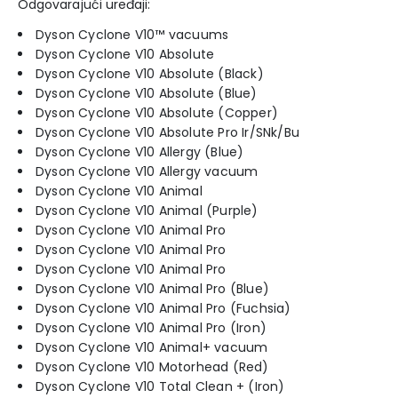
Odgovarajući uređaji:
Dyson Cyclone V10™ vacuums
Dyson Cyclone V10 Absolute
Dyson Cyclone V10 Absolute (Black)
Dyson Cyclone V10 Absolute (Blue)
Dyson Cyclone V10 Absolute (Copper)
Dyson Cyclone V10 Absolute Pro Ir/SNk/Bu
Dyson Cyclone V10 Allergy (Blue)
Dyson Cyclone V10 Allergy vacuum
Dyson Cyclone V10 Animal
Dyson Cyclone V10 Animal (Purple)
Dyson Cyclone V10 Animal Pro
Dyson Cyclone V10 Animal Pro
Dyson Cyclone V10 Animal Pro
Dyson Cyclone V10 Animal Pro (Blue)
Dyson Cyclone V10 Animal Pro (Fuchsia)
Dyson Cyclone V10 Animal Pro (Iron)
Dyson Cyclone V10 Animal+ vacuum
Dyson Cyclone V10 Motorhead (Red)
Dyson Cyclone V10 Total Clean + (Iron)