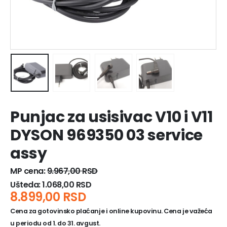
Punjac za usisivac V10 i V11
DYSON 969350 03 service
assy
MP cena:
9.967,00
RSD
Ušteda:
1.068,00
RSD
8.899,00
RSD
Cena za gotovinsko plaćanje i online kupovinu. Cena je važeća
u periodu od 1. do 31. avgust.