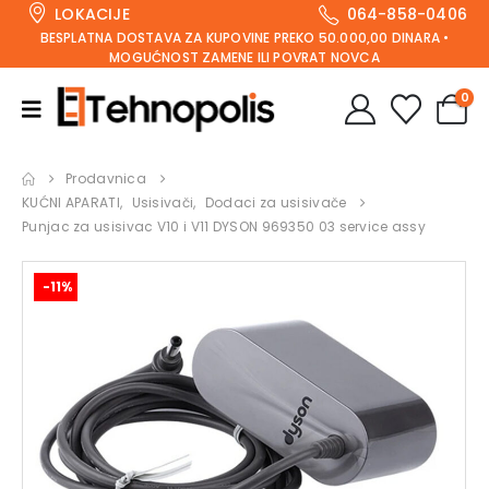
LOKACIJE
064-858-0406
BESPLATNA DOSTAVA ZA KUPOVINE PREKO 50.000,00 DINARA •
MOGUĆNOST ZAMENE ILI POVRAT NOVCA
0
Prodavnica
KUĆNI APARATI
,
Usisivači
,
Dodaci za usisivače
Punjac za usisivac V10 i V11 DYSON 969350 03 service assy
-11%