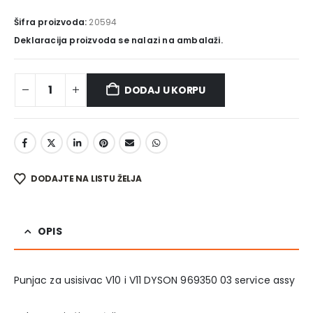
Šifra proizvoda:
20594
Deklaracija proizvoda se nalazi na ambalaži.
DODAJ U KORPU
DODAJTE NA LISTU ŽELJA
OPIS
Punjac za usisivac V10 i V11 DYSON 969350 03 service assy