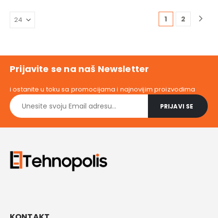
11.647,00 RSD.
is:
5.399,00 
10.399,00 RSD.
1
2
Prijavite se na naš Newsletter
i ostanite u toku sa promocijama i najnovijim proizvodima
KONTAKT