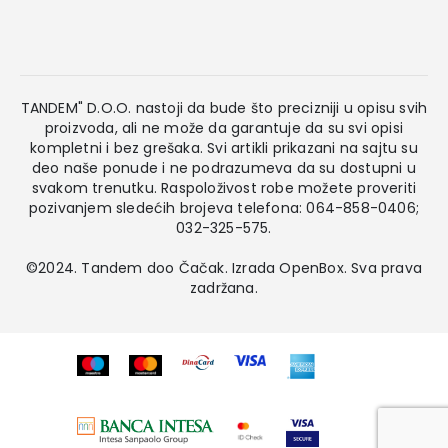
TANDEM" D.O.O. nastoji da bude što precizniji u opisu svih
proizvoda, ali ne može da garantuje da su svi opisi
kompletni i bez grešaka. Svi artikli prikazani na sajtu su
deo naše ponude i ne podrazumeva da su dostupni u
svakom trenutku. Raspoloživost robe možete proveriti
pozivanjem sledećih brojeva telefona: 064-858-0406;
032-325-575.
©2024. Tandem doo Čačak. Izrada
OpenBox
. Sva prava
zadržana.