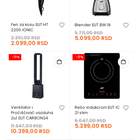
Fen za kosu ELIT HT
Blender ELIT BW 19
2200 IONIC
Original
5.711,00
RSD
Original
price
Current
5.099,00
RSD
2.351,00
RSD
price
Current
2.099,00
RSD
was:
price
was:
price
5.711,00 RSD.
is:
2.351,00 RSD.
is:
5.099,00 
-11%
-11%
2.099,00 RSD.
Ventilator i
Rešo indukcioni ELIT IC
Pročišćivač vazduha
21 slim
2u1 ELIT CARBON24
Original
6.047,00
RSD
Original
price
Current
5.399,00
RSD
11.647,00
RSD
price
Current
10.399,00
RSD
was:
price
was:
price
6.047,00 RS
is: