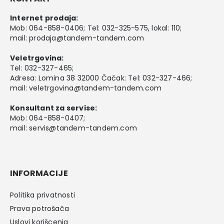
Internet prodaja:
Mob:
064-858-0406
; Tel:
032-325-575
, lokal: 110;
mail:
prodaja@tandem-tandem.com
Veletrgovina:
Tel:
032-327-465
;
Adresa: Lomina 38 32000 Čačak: Tel: 032-327-466;
mail:
veletrgovina@tandem-tandem.com
Konsultant za servise:
Mob:
064-858-0407
;
mail:
servis@tandem-tandem.com
INFORMACIJE
Politika privatnosti
Prava potrošača
Uslovi korišcenja