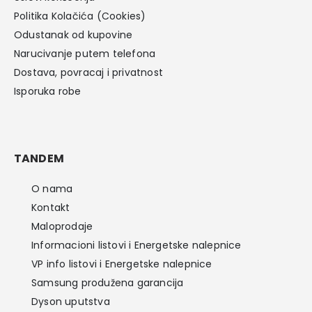
Politika Kolačića (Cookies)
Odustanak od kupovine
Narucivanje putem telefona
Dostava, povracaj i privatnost
Isporuka robe
TANDEM
O nama
Kontakt
Maloprodaje
Informacioni listovi i Energetske nalepnice
VP info listovi i Energetske nalepnice
Samsung produžena garancija
Dyson uputstva