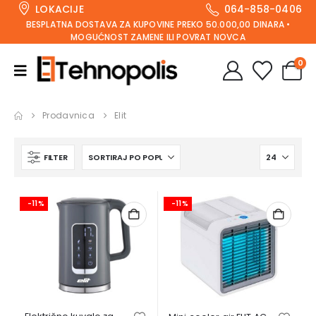
LOKACIJE
064-858-0406
BESPLATNA DOSTAVA ZA KUPOVINE PREKO 50.000,00 DINARA •
MOGUĆNOST ZAMENE ILI POVRAT NOVCA
0
Prodavnica
Elit
FILTER
-11%
-11%