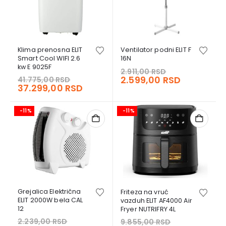
Klima prenosna ELIT
Ventilator podni ELIT F
Smart Cool WIFI 2.6
16N
kw E 9025F
Original
2.911,00
RSD
Original
price
Current
2.599,00
RSD
41.775,00
RSD
price
Current
37.299,00
RSD
was:
price
was:
price
2.911,00 RSD.
is:
41.775,00 RSD.
is:
2.599,00 
-11%
-11%
37.299,00 RSD.
Grejalica Električna
Friteza na vruć
ELIT 2000W bela CAL
vazduh ELIT AF4000 Air
12
Fryer NUTRIFRY 4L
Original
Original
2.239,00
RSD
9.855,00
RSD